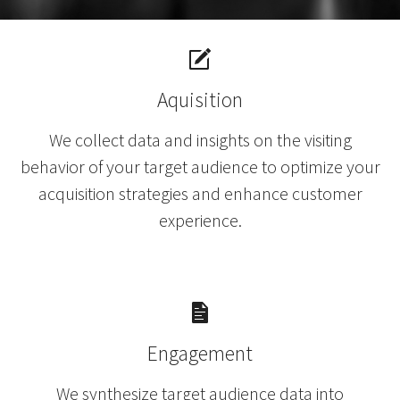
Aquisition
We collect data and insights on the visiting
behavior of your target audience to optimize your
acquisition strategies and enhance customer
experience.
Engagement
We synthesize target audience data into