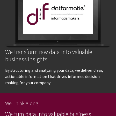
We transform raw data into valuable
business insights.
By structuring and analyzing your data, we deliver clear,
actionable information that drives informed decision-
making for your company.
We Think Along
We turn data into valuable business