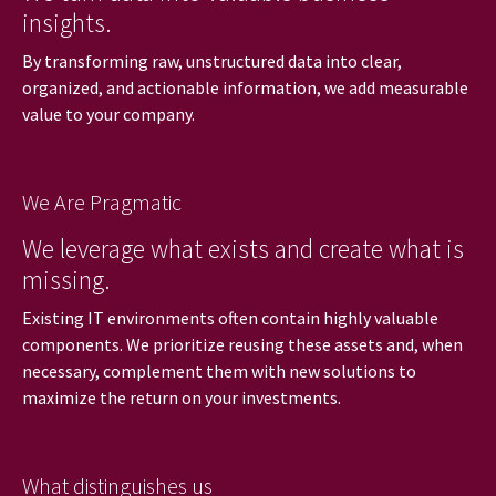
insights.
By transforming raw, unstructured data into clear,
organized, and actionable information, we add measurable
value to your company.
We Are Pragmatic
We leverage what exists and create what is
missing.
Existing IT environments often contain highly valuable
components. We prioritize reusing these assets and, when
necessary, complement them with new solutions to
maximize the return on your investments.
What distinguishes us