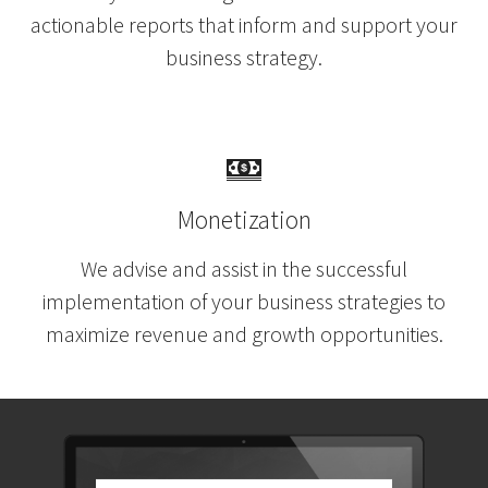
actionable reports
that inform and support your
business strategy.
Monetization
We advise and assist in the successful
implementation of your business strategies to
maximize revenue and growth opportunities.