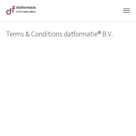
Skip to main content
Terms & Conditions datformatie® B.V.